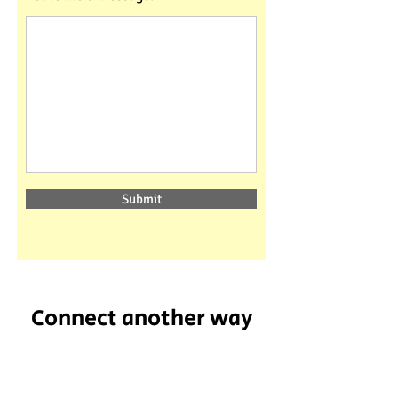
Submit
Connect another way