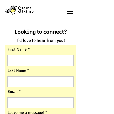
Looking to connect?
I'd love to hear from you!
First Name
Last Name
Email
Leave me a message!